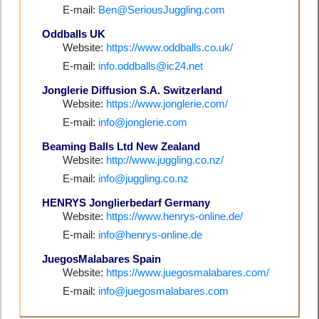
E-mail:
Ben@SeriousJuggling.com
Oddballs UK
Website:
https://www.oddballs.co.uk/
E-mail:
info.oddballs@ic24.net
Jonglerie Diffusion S.A. Switzerland
Website:
https://www.jonglerie.com/
E-mail:
info@jonglerie.com
Beaming Balls Ltd New Zealand
Website:
http://www.juggling.co.nz/
E-mail:
info@juggling.co.nz
HENRYS Jonglierbedarf Germany
Website:
https://www.henrys-online.de/
E-mail:
info@henrys-online.de
JuegosMalabares Spain
Website:
https://www.juegosmalabares.com/
E-mail:
info@juegosmalabares.com