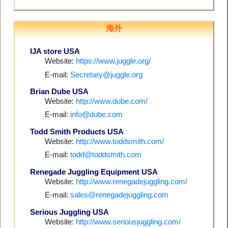
海外
IJA store USA
Website:
https://www.juggle.org/
E-mail:
Secretary@juggle.org
Brian Dube USA
Website:
http://www.dube.com/
E-mail:
info@dube.com
Todd Smith Products USA
Website:
http://www.toddsmith.com/
E-mail:
todd@toddsmith.com
Renegade Juggling Equipment USA
Website:
http://www.renegadejuggling.com/
E-mail:
sales@renegadejuggling.com
Serious Juggling USA
Website:
http://www.seriousjuggling.com/