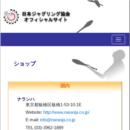
ショップ
国内
ナランハ
東京都板橋区板橋1-53-10-1E
Website:
http://www.naranja.co.jp/
E-mail:
info@naranja.co.jp
TEL (03)-3962-1889