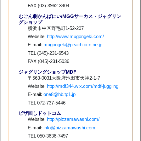
FAX (03)-3962-3404
むごん劇かんぱにい/MGGサーカス・ジャグリン
グショップ
横浜市中区野毛町1-52-207
Website:
http://www.mugongeki.com/
E-mail:
mugongek@peach.ocn.ne.jp
TEL (045)-231-6543
FAX (045)-231-5936
ジャグリングショップMDF
〒563-0031大阪府池田市天神2-1-7
Website:
http://mdf344.wix.com/mdf-juggling
E-mail:
one8@hb.tp1.jp
TEL 072-737-5446
ピザ回しドットコム
Website:
http://pizzamawashi.com/
E-mail:
info@pizzamawashi.com
TEL 050-3636-7497