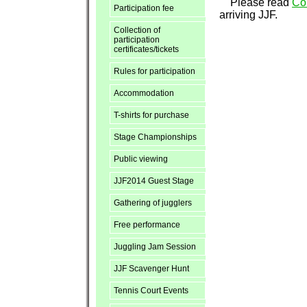
Please read
Col
Participation fee
arriving JJF.
Collection of
participation
certificates/tickets
Rules for participation
Accommodation
T-shirts for purchase
Stage Championships
Public viewing
JJF2014 Guest Stage
Gathering of jugglers
Free performance
Juggling Jam Session
JJF Scavenger Hunt
Tennis Court Events