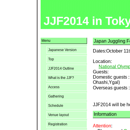
JJF2014 in Tok
Menu
Japan Juggling Fe
Japanese Version
Dates:October 11t
Top
Location:
National Olymp
JJF2014 Outline
Guests:
Domestic guests 
What is the JJF?
Ohashi,Ygal)
Access
Overseas guests 
Gathering
JJF2014 will be h
Schedule
Information
Venue layout
Registration
Attention
: