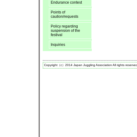
Endurance contest
Points of
caution/requests
Policy regarding
suspension of the
festival
Inquiries
Copyright（c）2014 Japan Juggling Association All rights reserve