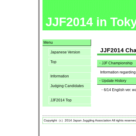
JJF2014 in Tok
Menu
JJF2014 Ch
Japanese Version
Top
・
JJF Championship
Information regardin
Information
・Update History
Judging Candidates
・6/14 English ver. w
JJF2014 Top
Copyright（c）2014 Japan Juggling Association All rights reserve