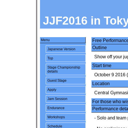
JJF2016 in Tok
Menu
Free Performanc
Outline
Japanese Version
Show off your jug
Top
Start time
Stage Championship
details
October 9 2016 
Guest Stage
Location
Apply
Central Gymnas
Jam Session
For those who wis
Endurance
Performance deta
Workshops
- Solo and team 
Schedule