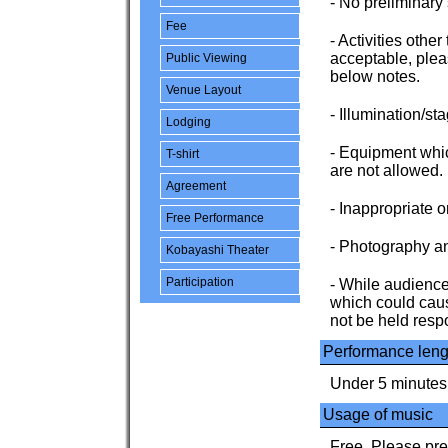
- No preliminary
Fee
- Activities othe
acceptable, plea
Public Viewing
below notes.
Venue Layout
- Illumination/sta
Lodging
- Equipment whic
T-shirt
are not allowed.
Agreement
- Inappropriate 
Free Performance
- Photography an
Kobayashi Theater
Participation
- While audience 
which could caus
not be held respo
Performance leng
Under 5 minutes
Usage of music
Free. Please pre