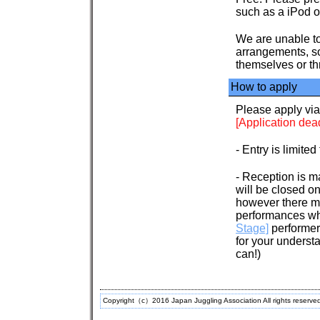
such as a iPod 
We are unable to
arrangements, so
themselves or th
How to apply
Please apply vi
[Application dead
- Entry is limited
- Reception is ma
will be closed on
however there ma
performances whi
Stage]
performer
for your underst
can!)
Copyright（c）2016 Japan Juggling Association All rights reserve