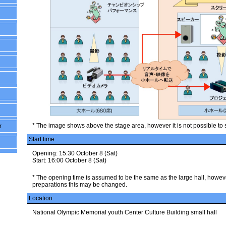
* The image shows above the stage area, however it is not possible to 
r
Start time
Opening: 15:30 October 8 (Sat)
Start: 16:00 October 8 (Sat)
* The opening time is assumed to be the same as the large hall, howe
preparations this may be changed.
Location
National Olympic Memorial youth Center Culture Building small hall