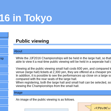
16 in Tokyo
Public viewing
About
While the JJF2016 Championships will be held in the large hall, so tha
hip
able to view it a real-time public viewing will be held in a seperate hall (
Viewing at the public viewing small hall costs 600 yen, and compared
venue (large hall) tickets at 2,300 yen, they are offered at a cheaper pri
In addition, it is possible to see the performances up close on a large
compared with the rear seats of the large hall.
When registering, both the large hall and small hall can be selected, s
viewing the Championships from the small hall.
Image
An image of the public viewing is as follows.