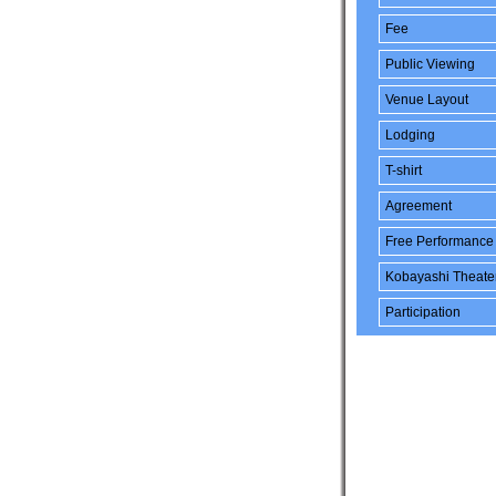
Fee
Public Viewing
Venue Layout
Lodging
T-shirt
Agreement
Free Performance
Kobayashi Theate
Participation