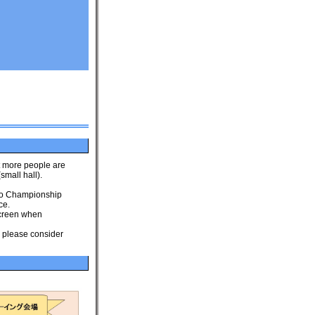
t more people are
small hall).
 to Championship
ce.
 screen when
o please consider