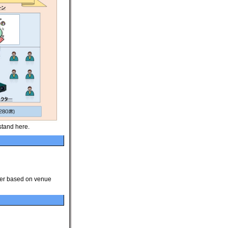
stand here.
ver based on venue