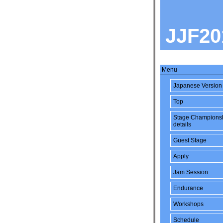
JJF20
Menu
Japanese Version
Top
Stage Champions
details
Guest Stage
Apply
Jam Session
Endurance
Workshops
Schedule